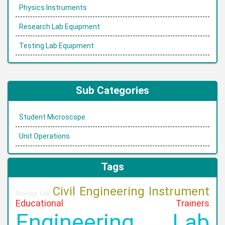
Physics Instruments
Research Lab Equipment
Testing Lab Equipment
Sub Categories
Student Microscope
Unit Operations
Tags
Civil Engineering Instrument
Biology Lab
Educational Trainers
Engineering Lab