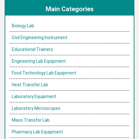
Subscribe to:
Post Comments (Atom)
Main Categories
Biology Lab
Civil Engineering Instrument
Educational Trainers
Engineering Lab Equipment
Food Technology Lab Equipment
Heat Transfer Lab
Laboratory Equipment
Laboratory Microscopes
Mass Transfer Lab
Pharmacy Lab Equipment